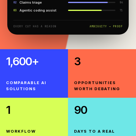
Claims triage
0
2
84
NEXT YEAR
Agentic coding assist
0
3
71
TBD
EVERY CUT HAS A REASON
AMBIGUITY → PROOF
SOON™
1,600+
3
COMPARABLE AI
OPPORTUNITIES
SOLUTIONS
WORTH DEBATING
1
90
WORKFLOW
DAYS TO A REAL