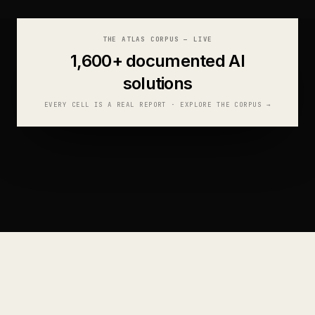
THE ATLAS CORPUS — LIVE
1,600+
documented AI
solutions
EVERY CELL IS A REAL REPORT · EXPLORE THE CORPUS
→