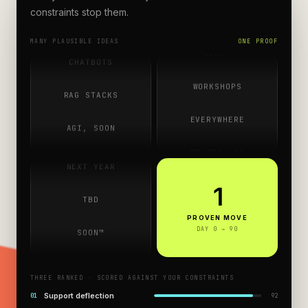
ROADMAPS
constraints stop them.
AGENTS
Copilots, agents, chatbots — pitched everywhere, pr
DEMOS
MANY PLAUSIBLE IDEAS
ONE PROOF
CHATBOTS
WORKSHOPS
RAG STACKS
SOMEDAY
EVERYWHERE
AGI, SOON
Q4, MAYBE
PILOTS ×10
COPILOTS
NEXT YEAR
ROADMAPS
AGENTS
1
TBD
DEMOS
CHATBOTS
PROVEN MOVE
SOON™
DAY 0 → 90
WORKSHOPS
RAG STACKS
SOMEDAY
THREE RANKED · SCORED AGAINST YOUR CONSTRAINTS
AGI, SOON
Q4, MAYBE
Support deflection
0
1
92