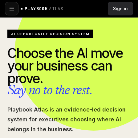
Skip to main content
PLAYBOOK
ATLAS
Sign in
AI OPPORTUNITY DECISION SYSTEM
Choose the AI move
your business can
prove.
Say no to the rest.
Playbook Atlas is an evidence-led decision
system for executives choosing where AI
belongs in the business.