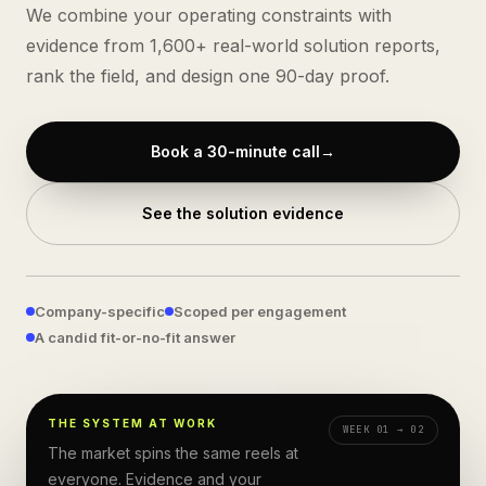
We combine your operating constraints with
evidence from
1,600+
real-world solution reports,
rank the field, and design one 90-day proof.
Book a 30-minute call
→
See the solution evidence
Company-specific
Scoped per engagement
A candid fit-or-no-fit answer
EVERYWHERE
THE SYSTEM AT WORK
WEEK 01 → 02
PILOTS ×10
The market spins the same reels at
COPILOTS
everyone. Evidence and your