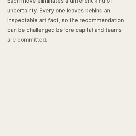
Each move eliminates a different kind of
uncertainty. Every one leaves behind an
inspectable artifact, so the recommendation
can be challenged before capital and teams
are committed.
01