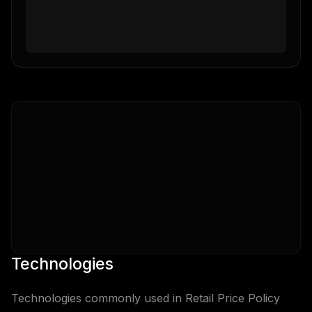
Technologies
Technologies commonly used in
Retail Price Policy