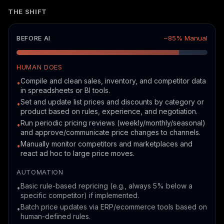
THE SHIFT
BEFORE AI
~85% Manual
HUMAN DOES
Compile and clean sales, inventory, and competitor data
•
in spreadsheets or BI tools.
Set and update list prices and discounts by category or
•
product based on rules, experience, and negotiation.
Run periodic pricing reviews (weekly/monthly/seasonal)
•
and approve/communicate price changes to channels.
Manually monitor competitors and marketplaces and
•
react ad hoc to large price moves.
AUTOMATION
Basic rule-based repricing (e.g., always 5% below a
•
specific competitor) if implemented.
Batch price updates via ERP/ecommerce tools based on
•
human-defined rules.