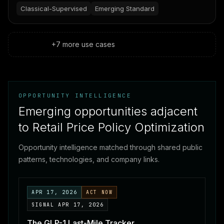
inventory, and shopper behavior, then suggests the
Classical-Supervised
Emerging Standard
best price for every product—while humans make
the final strategic calls.
+
7
more
use cases
OPPORTUNITY INTELLIGENCE
Emerging opportunities adjacent
to Retail Price Policy Optimization
Opportunity intelligence matched through shared public
patterns, technologies, and company links.
APR 17, 2026
ACT NOW
SIGNAL
APR 17, 2026
The GLP-1 Last-Mile Tracker