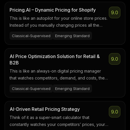
Pricing.AI – Dynamic Pricing for Shopify
9.0
This is like an autopilot for your online store prices.
Instead of you manually changing prices all the
time, it watches what’s happening in your store and
Classical-Supervised
Emerging Standard
adjusts prices for you according to rules and AI
logic you set.
AI Price Optimization Solution for Retail &
9.0
B2B
This is like an always-on digital pricing manager
that watches competitors, demand, and costs, then
suggests the best price for every product to hit
Classical-Supervised
Emerging Standard
your margin and sales goals automatically.
AI-Driven Retail Pricing Strategy
9.0
Think of it as a super-smart calculator that
constantly watches your competitors’ prices, your