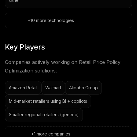
Other
+
10
more
technologies
Key Players
Companies actively working on
Retail Price Policy
Optimization
solutions:
Amazon Retail
Walmart
Alibaba Group
Mid-market retailers using BI + copilots
Smaller regional retailers (generic)
+
1
more
companies