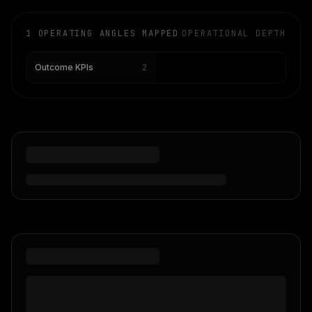
1
OPERATING ANGLES MAPPED
OPERATIONAL DEPTH
2
Outcome KPIs