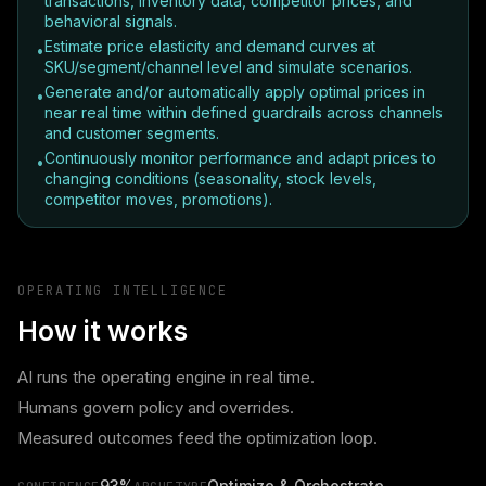
transactions, inventory data, competitor prices, and
behavioral signals.
Estimate price elasticity and demand curves at
•
SKU/segment/channel level and simulate scenarios.
Generate and/or automatically apply optimal prices in
•
near real time within defined guardrails across channels
and customer segments.
Continuously monitor performance and adapt prices to
•
changing conditions (seasonality, stock levels,
competitor moves, promotions).
OPERATING INTELLIGENCE
How it works
AI runs the operating engine in real time.
Humans govern policy and overrides.
Measured outcomes feed the optimization loop.
93%
Optimize & Orchestrate