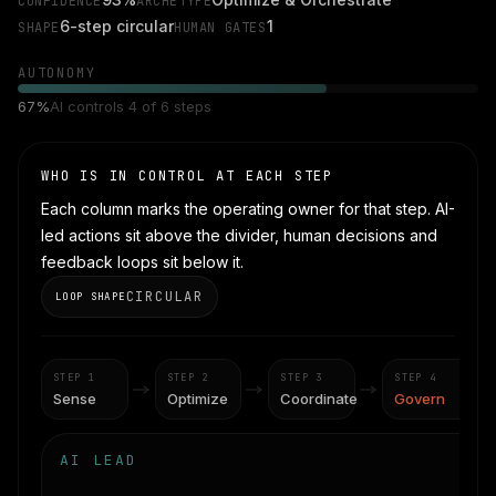
CONFIDENCE
ARCHETYPE
6-step circular
1
SHAPE
HUMAN GATES
AUTONOMY
67
%
AI controls
4
of
6
steps
WHO IS IN CONTROL AT EACH STEP
Each column marks the operating owner for that step. AI-
led actions sit above the divider, human decisions and
feedback loops sit below it.
CIRCULAR
LOOP SHAPE
STEP
1
STEP
2
STEP
3
STEP
4
Sense
Optimize
Coordinate
Govern
AI LEAD