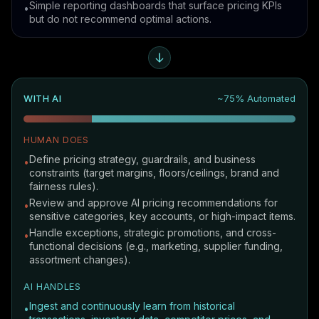
Simple reporting dashboards that surface pricing KPIs
•
but do not recommend optimal actions.
WITH AI
~75% Automated
HUMAN DOES
Define pricing strategy, guardrails, and business
•
constraints (target margins, floors/ceilings, brand and
fairness rules).
Review and approve AI pricing recommendations for
•
sensitive categories, key accounts, or high-impact items.
Handle exceptions, strategic promotions, and cross-
•
functional decisions (e.g., marketing, supplier funding,
assortment changes).
AI HANDLES
Ingest and continuously learn from historical
•