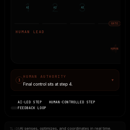
1
2
3
AI
AI
AI
GATE
HUMAN LEAD
4
HUMAN
HUMAN AUTHORITY
1
▼
Final control sits at step
4
.
AI-LED STEP
HUMAN-CONTROLLED STEP
FEEDBACK LOOP
AI senses, optimizes, and coordinates in real time.
TL;DR