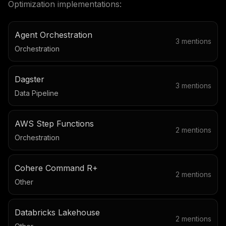
Optimization
implementations:
Agent Orchestration
3
mentions
Orchestration
Dagster
3
mentions
Data Pipeline
AWS Step Functions
2
mentions
Orchestration
Cohere Command R+
2
mentions
Other
Databricks Lakehouse
2
mentions