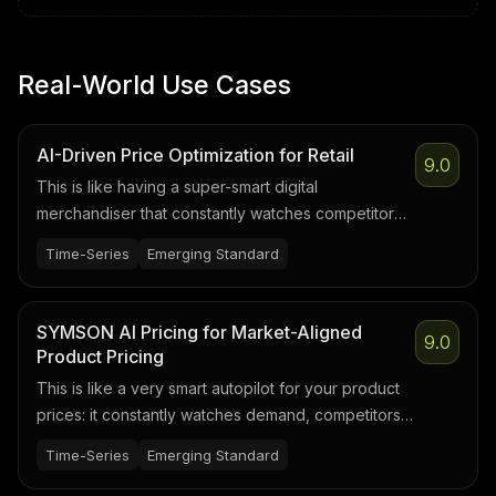
Real-World Use Cases
AI-Driven Price Optimization for Retail
9.0
This is like having a super-smart digital
merchandiser that constantly watches competitor
prices, demand, seasons, and stock levels, then
Time-Series
Emerging Standard
suggests the best price for every product to
maximize profit without losing customers.
SYMSON AI Pricing for Market-Aligned
9.0
Product Pricing
This is like a very smart autopilot for your product
prices: it constantly watches demand, competitors,
and costs, then nudges prices up or down so you
Time-Series
Emerging Standard
sell as much as possible at the best margin—without
a human manually updating price lists all day.