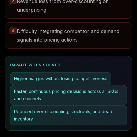
3
Revenue loss from over-discounting or
underpricing
4
Difficulty integrating competitor and demand
signals into pricing actions
IMPACT WHEN SOLVED
Higher margins without losing competitiveness
Faster, continuous pricing decisions across all SKUs
and channels
Reduced over-discounting, stockouts, and dead
inventory