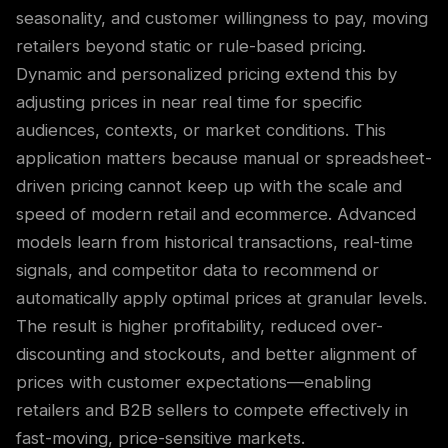
seasonality, and customer willingness to pay, moving
retailers beyond static or rule-based pricing.
Dynamic and personalized pricing extend this by
adjusting prices in near real time for specific
audiences, contexts, or market conditions. This
application matters because manual or spreadsheet-
driven pricing cannot keep up with the scale and
speed of modern retail and ecommerce. Advanced
models learn from historical transactions, real-time
signals, and competitor data to recommend or
automatically apply optimal prices at granular levels.
The result is higher profitability, reduced over-
discounting and stockouts, and better alignment of
prices with customer expectations—enabling
retailers and B2B sellers to compete effectively in
fast-moving, price-sensitive markets.