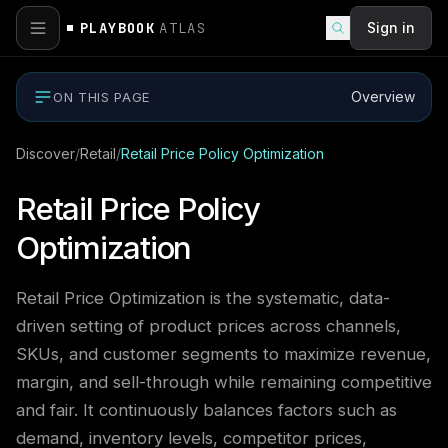
PLAYBOOK
ATLAS
Sign in
Overview
ON THIS PAGE
Discover
/
Retail
/
Retail Price Policy Optimization
Retail Price Policy
Optimization
Retail Price Optimization is the systematic, data-
driven setting of product prices across channels,
SKUs, and customer segments to maximize revenue,
margin, and sell-through while remaining competitive
and fair. It continuously balances factors such as
demand, inventory levels, competitor prices,