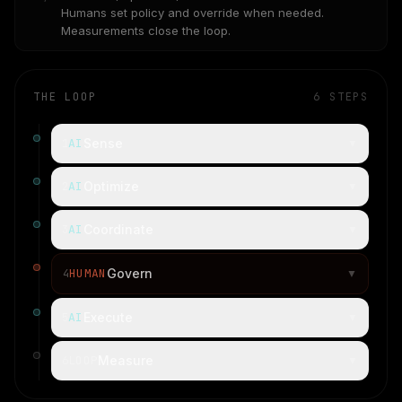
Humans set policy and override when needed.
Measurements close the loop.
THE LOOP
6
STEPS
AI
Sense
1
▼
AI
Optimize
2
▼
AI
Coordinate
3
▼
HUMAN
Govern
4
▼
AI
Execute
5
▼
LOOP
Measure
6
▼