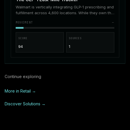
Walmart is vertically integrating GLP-1 prescribing and
fulfillment across 4,600 locations. While they own the
supply, patients still struggle with real-time inventory
MOVEMENT
—
visibility.
SCORE
SOURCES
94
1
Continue exploring
More in
Retail
→
Discover Solutions →