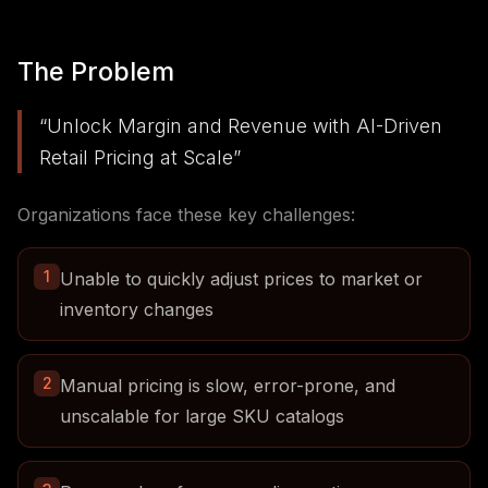
The Problem
“
Unlock Margin and Revenue with AI-Driven
Retail Pricing at Scale
”
Organizations face these key challenges:
1
Unable to quickly adjust prices to market or
inventory changes
2
Manual pricing is slow, error-prone, and
unscalable for large SKU catalogs