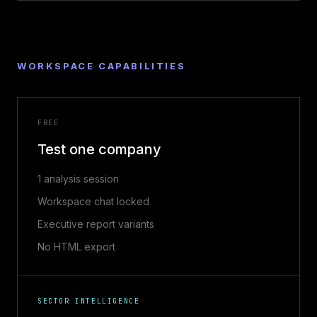
WORKSPACE CAPABILITIES
FREE
Test one company
1 analysis session
Workspace chat locked
Executive report variants
No HTML export
SECTOR INTELLIGENCE