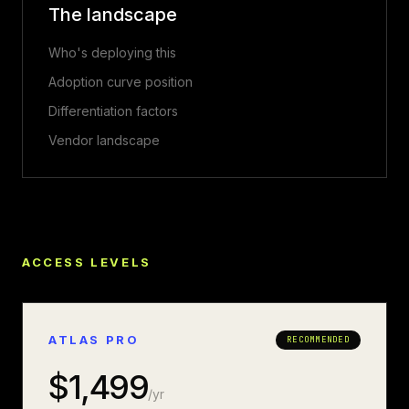
The landscape
Who's deploying this
Adoption curve position
Differentiation factors
Vendor landscape
ACCESS LEVELS
ATLAS PRO
RECOMMENDED
$
1,499
/yr