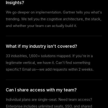
Insights?
We go deeper on implementation. Gartner tells you what's
trending. We tell you the cognitive architecture, the stack,
and whether your team can actually build it.
What if my industry isn't covered?
33 industries,
1,600+
solutions mapped. If you're in a
legitimate vertical, we have it. Can't find something
specific? Email us—we add requests within 2 weeks.
Can I share access with my team?
Individual plans are single-seat. Need team access?
Enterprise includes unlimited seats, SSO, and shared