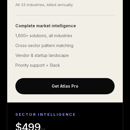
All 33 industries, billed annually
Complete market intelligence
1,600+
solutions, all industries
Cross-sector pattern matching
Vendor & startup landscape
Priority support + Slack
Get Atlas Pro
SECTOR INTELLIGENCE
$
499
/yr