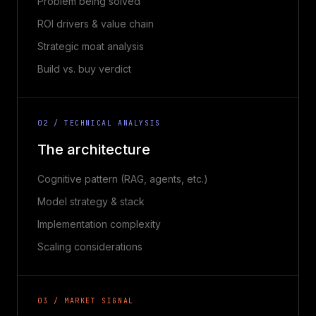
Problem being solved
ROI drivers & value chain
Strategic moat analysis
Build vs. buy verdict
02 / TECHNICAL ANALYSIS
The architecture
Cognitive pattern (RAG, agents, etc.)
Model strategy & stack
Implementation complexity
Scaling considerations
03 / MARKET SIGNAL