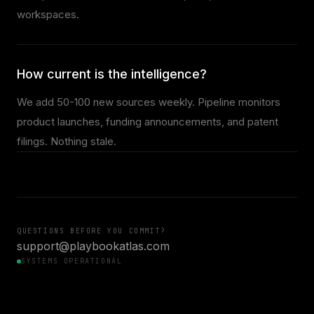
workspaces.
How current is the intelligence?
We add 50-100 new sources weekly. Pipeline monitors
product launches, funding announcements, and patent
filings. Nothing stale.
QUESTIONS BEFORE YOU COMMIT?
support@playbookatlas.com
SYSTEMS OPERATIONAL