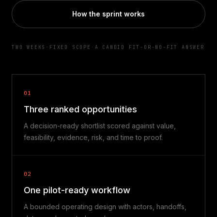
How the sprint works
TWO WEEKS
·
FIXED SCOPE
·
A CANDID FIT-OR-NO-FIT ANSWER
01
Three ranked opportunities
A decision-ready shortlist scored against value,
feasibility, evidence, risk, and time to proof.
02
One pilot-ready workflow
A bounded operating design with actors, handoffs,