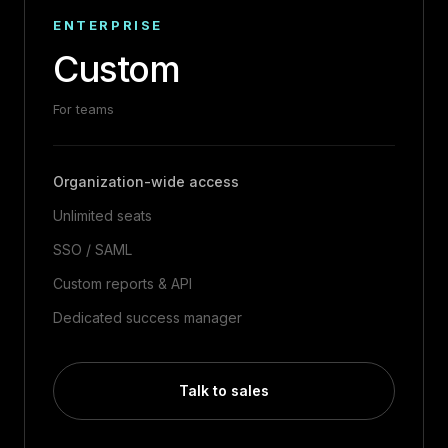
ENTERPRISE
Custom
For teams
Organization-wide access
Unlimited seats
SSO / SAML
Custom reports & API
Dedicated success manager
Talk to sales