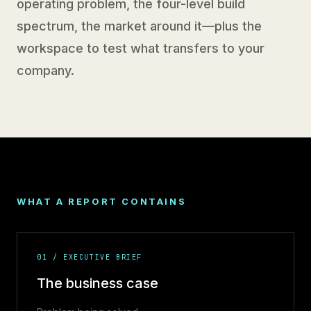
operating problem, the four-level build
spectrum, the market around it—plus the
workspace to test what transfers to your
company.
WHAT A REPORT CONTAINS
01 / EXECUTIVE BRIEF
The business case