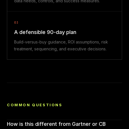
data needs, controls, and success measures.
03
A defensible 90-day plan
Build-versus-buy guidance, ROI assumptions, risk
treatment, sequencing, and executive decisions.
COMMON QUESTIONS
How is this different from Gartner or CB