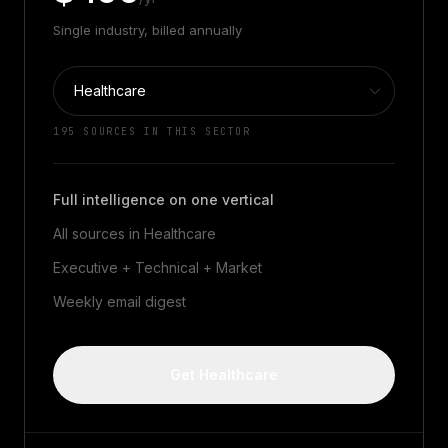
Single industry, billed annually
195
SOURCES IN THIS SECTOR
Full intelligence on one vertical
All sources in
Healthcare
Executive + Technical + Market
Weekly email digest
Get Healthcare