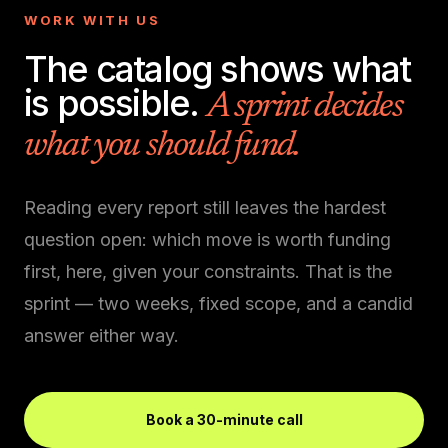
WORK WITH US
The catalog shows what
is possible.
A sprint decides
what you should fund.
Reading every report still leaves the hardest
question open: which move is worth funding
first, here, given your constraints. That is the
sprint — two weeks, fixed scope, and a candid
answer either way.
Book a 30-minute call