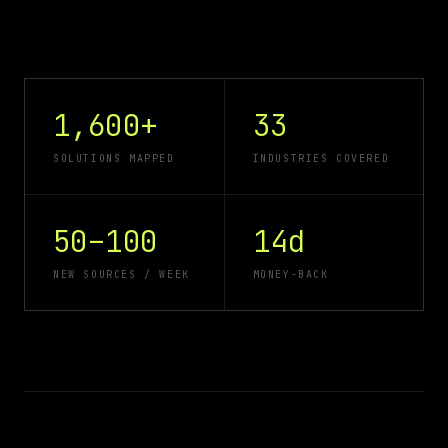
1,600+
33
SOLUTIONS MAPPED
INDUSTRIES COVERED
50–100
14d
NEW SOURCES / WEEK
MONEY-BACK