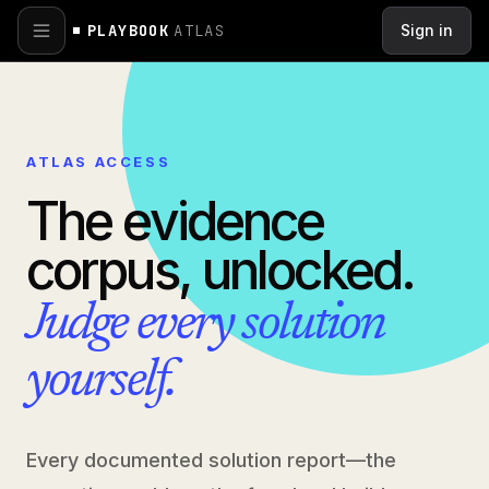
Skip to main content
PLAYBOOK
ATLAS
Sign in
ATLAS ACCESS
The evidence
corpus, unlocked.
Judge every solution
yourself.
Every documented solution report—the