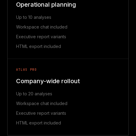
Operational planning
Up to 10 analyses
Workspace chat included
Executive report variants
HTML export included
ATLAS PRO
Company-wide rollout
Up to 20 analyses
Workspace chat included
Executive report variants
HTML export included